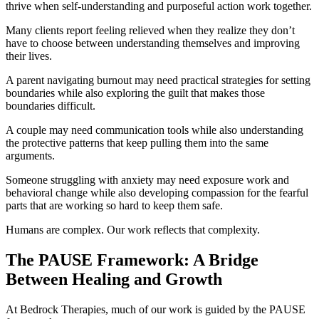
thrive when self-understanding and purposeful action work together.
Many clients report feeling relieved when they realize they don’t
have to choose between understanding themselves and improving
their lives.
A parent navigating burnout may need practical strategies for setting
boundaries while also exploring the guilt that makes those
boundaries difficult.
A couple may need communication tools while also understanding
the protective patterns that keep pulling them into the same
arguments.
Someone struggling with anxiety may need exposure work and
behavioral change while also developing compassion for the fearful
parts that are working so hard to keep them safe.
Humans are complex. Our work reflects that complexity.
The PAUSE Framework: A Bridge
Between Healing and Growth
At Bedrock Therapies, much of our work is guided by the PAUSE