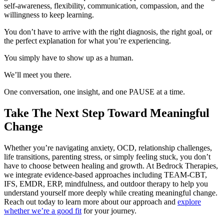
self-awareness, flexibility, communication, compassion, and the
willingness to keep learning.
You don’t have to arrive with the right diagnosis, the right goal, or
the perfect explanation for what you’re experiencing.
You simply have to show up as a human.
We’ll meet you there.
One conversation, one insight, and one PAUSE at a time.
Take The Next Step Toward Meaningful
Change
Whether you’re navigating anxiety, OCD, relationship challenges,
life transitions, parenting stress, or simply feeling stuck, you don’t
have to choose between healing and growth. At Bedrock Therapies,
we integrate evidence-based approaches including TEAM-CBT,
IFS, EMDR, ERP, mindfulness, and outdoor therapy to help you
understand yourself more deeply while creating meaningful change.
Reach out today to learn more about our approach and
explore
whether we’re a good fit
for your journey.