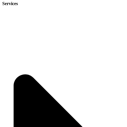
Services