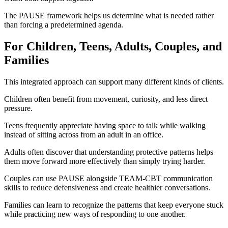
The PAUSE framework helps us determine what is needed rather
than forcing a predetermined agenda.
For Children, Teens, Adults, Couples, and
Families
This integrated approach can support many different kinds of clients.
Children often benefit from movement, curiosity, and less direct
pressure.
Teens frequently appreciate having space to talk while walking
instead of sitting across from an adult in an office.
Adults often discover that understanding protective patterns helps
them move forward more effectively than simply trying harder.
Couples can use PAUSE alongside TEAM-CBT communication
skills to reduce defensiveness and create healthier conversations.
Families can learn to recognize the patterns that keep everyone stuck
while practicing new ways of responding to one another.