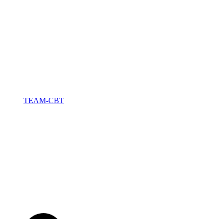
TEAM-CBT