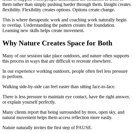
them rather than simply pushing harder through them. Insight creates
flexibility. Flexibility creates options. Options create change.
This is where therapeutic work and coaching work naturally begin
to overlap. Understanding the pattern creates the foundation.
Learning new skills helps create movement.
Why Nature Creates Space for Both
Many of our sessions take place outdoors, and nature often supports
this process in ways that are difficult to recreate elsewhere.
In our experience working outdoors, people often feel less pressure
to perform.
Walking side-by-side can feel easier than sitting face-to-face.
There is less pressure to maintain eye contact, have the right answer,
or explain yourself perfectly.
Many clients report that being surrounded by trees, open sky, and
natural movement helps them access reflection more easily.
Nature naturally invites the first step of PAUSE.