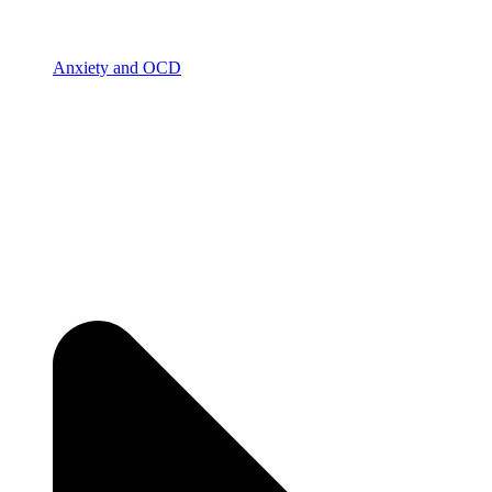
Anxiety and OCD