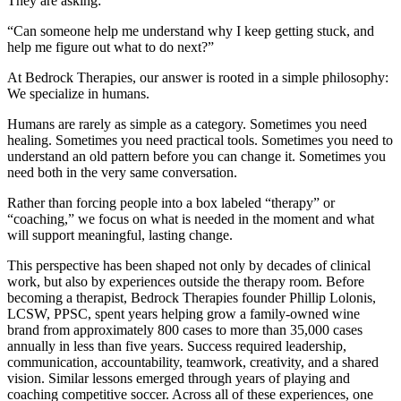
They are asking:
“Can someone help me understand why I keep getting stuck, and
help me figure out what to do next?”
At Bedrock Therapies, our answer is rooted in a simple philosophy:
We specialize in humans.
Humans are rarely as simple as a category. Sometimes you need
healing. Sometimes you need practical tools. Sometimes you need to
understand an old pattern before you can change it. Sometimes you
need both in the very same conversation.
Rather than forcing people into a box labeled “therapy” or
“coaching,” we focus on what is needed in the moment and what
will support meaningful, lasting change.
This perspective has been shaped not only by decades of clinical
work, but also by experiences outside the therapy room. Before
becoming a therapist, Bedrock Therapies founder Phillip Lolonis,
LCSW, PPSC, spent years helping grow a family-owned wine
brand from approximately 800 cases to more than 35,000 cases
annually in less than five years. Success required leadership,
communication, accountability, teamwork, creativity, and a shared
vision. Similar lessons emerged through years of playing and
coaching competitive soccer. Across all of these experiences, one