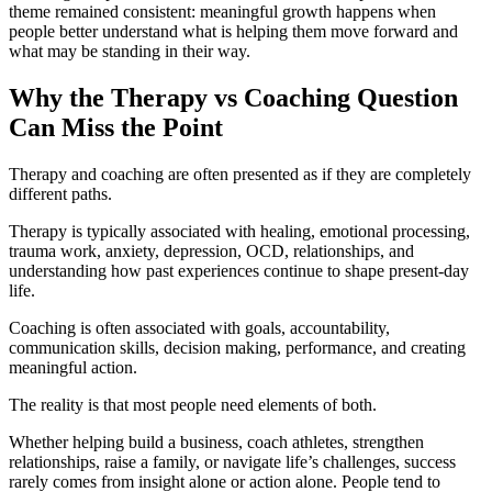
theme remained consistent: meaningful growth happens when
people better understand what is helping them move forward and
what may be standing in their way.
Why the Therapy vs Coaching Question
Can Miss the Point
Therapy and coaching are often presented as if they are completely
different paths.
Therapy is typically associated with healing, emotional processing,
trauma work, anxiety, depression, OCD, relationships, and
understanding how past experiences continue to shape present-day
life.
Coaching is often associated with goals, accountability,
communication skills, decision making, performance, and creating
meaningful action.
The reality is that most people need elements of both.
Whether helping build a business, coach athletes, strengthen
relationships, raise a family, or navigate life’s challenges, success
rarely comes from insight alone or action alone. People tend to