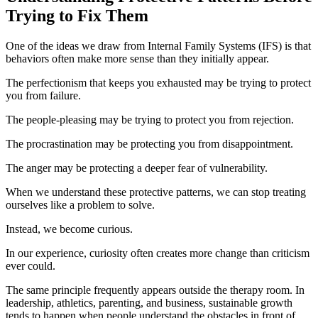
Trying to Fix Them
One of the ideas we draw from Internal Family Systems (IFS) is that
behaviors often make more sense than they initially appear.
The perfectionism that keeps you exhausted may be trying to protect
you from failure.
The people-pleasing may be trying to protect you from rejection.
The procrastination may be protecting you from disappointment.
The anger may be protecting a deeper fear of vulnerability.
When we understand these protective patterns, we can stop treating
ourselves like a problem to solve.
Instead, we become curious.
In our experience, curiosity often creates more change than criticism
ever could.
The same principle frequently appears outside the therapy room. In
leadership, athletics, parenting, and business, sustainable growth
tends to happen when people understand the obstacles in front of