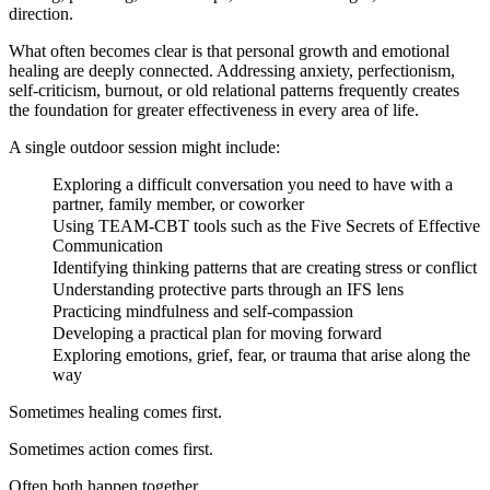
direction.
What often becomes clear is that personal growth and emotional
healing are deeply connected. Addressing anxiety, perfectionism,
self-criticism, burnout, or old relational patterns frequently creates
the foundation for greater effectiveness in every area of life.
A single outdoor session might include:
Exploring a difficult conversation you need to have with a
partner, family member, or coworker
Using TEAM-CBT tools such as the Five Secrets of Effective
Communication
Identifying thinking patterns that are creating stress or conflict
Understanding protective parts through an IFS lens
Practicing mindfulness and self-compassion
Developing a practical plan for moving forward
Exploring emotions, grief, fear, or trauma that arise along the
way
Sometimes healing comes first.
Sometimes action comes first.
Often both happen together.