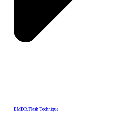
EMDR/Flash Technique