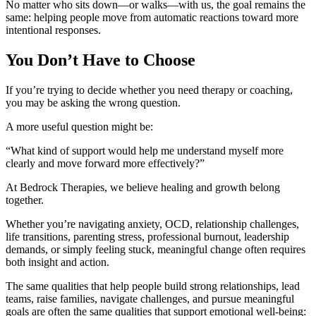
No matter who sits down—or walks—with us, the goal remains the
same: helping people move from automatic reactions toward more
intentional responses.
You Don’t Have to Choose
If you’re trying to decide whether you need therapy or coaching,
you may be asking the wrong question.
A more useful question might be:
“What kind of support would help me understand myself more
clearly and move forward more effectively?”
At Bedrock Therapies, we believe healing and growth belong
together.
Whether you’re navigating anxiety, OCD, relationship challenges,
life transitions, parenting stress, professional burnout, leadership
demands, or simply feeling stuck, meaningful change often requires
both insight and action.
The same qualities that help people build strong relationships, lead
teams, raise families, navigate challenges, and pursue meaningful
goals are often the same qualities that support emotional well-being: