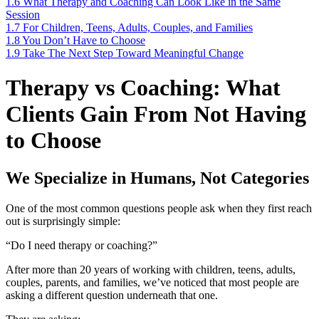
1.6
What Therapy and Coaching Can Look Like in the Same
Session
1.7
For Children, Teens, Adults, Couples, and Families
1.8
You Don’t Have to Choose
1.9
Take The Next Step Toward Meaningful Change
Therapy vs Coaching: What
Clients Gain From Not Having
to Choose
We Specialize in Humans, Not Categories
One of the most common questions people ask when they first reach
out is surprisingly simple:
“Do I need therapy or coaching?”
After more than 20 years of working with children, teens, adults,
couples, parents, and families, we’ve noticed that most people are
asking a different question underneath that one.