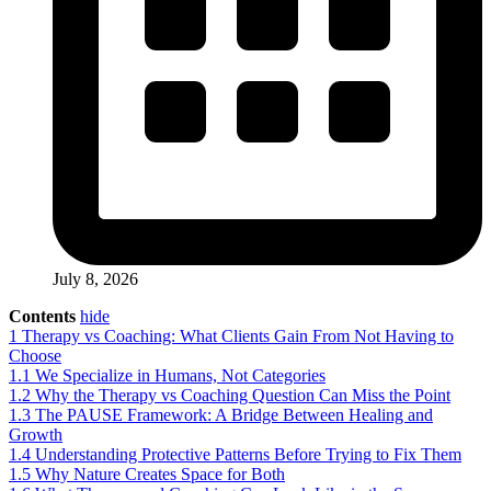
July 8, 2026
Contents
hide
1
Therapy vs Coaching: What Clients Gain From Not Having to
Choose
1.1
We Specialize in Humans, Not Categories
1.2
Why the Therapy vs Coaching Question Can Miss the Point
1.3
The PAUSE Framework: A Bridge Between Healing and
Growth
1.4
Understanding Protective Patterns Before Trying to Fix Them
1.5
Why Nature Creates Space for Both