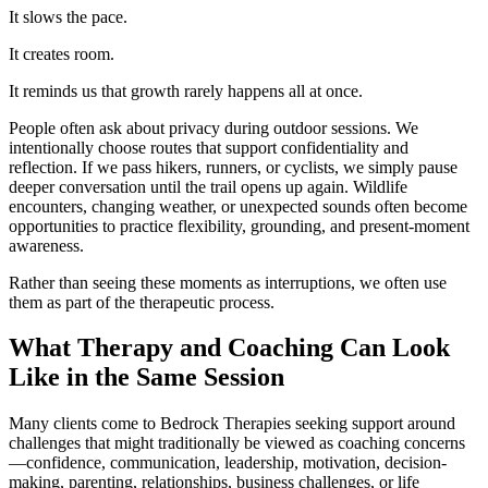
It slows the pace.
It creates room.
It reminds us that growth rarely happens all at once.
People often ask about privacy during outdoor sessions. We
intentionally choose routes that support confidentiality and
reflection. If we pass hikers, runners, or cyclists, we simply pause
deeper conversation until the trail opens up again. Wildlife
encounters, changing weather, or unexpected sounds often become
opportunities to practice flexibility, grounding, and present-moment
awareness.
Rather than seeing these moments as interruptions, we often use
them as part of the therapeutic process.
What Therapy and Coaching Can Look
Like in the Same Session
Many clients come to Bedrock Therapies seeking support around
challenges that might traditionally be viewed as coaching concerns
—confidence, communication, leadership, motivation, decision-
making, parenting, relationships, business challenges, or life