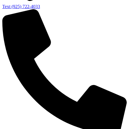
Text (925) 722-4033