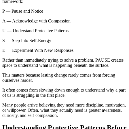
framework:
P — Pause and Notice
A — Acknowledge with Compassion
U — Understand Protective Patterns
S — Step Into Self-Energy
E — Experiment With New Responses
Rather than immediately trying to solve a problem, PAUSE creates
space to understand what is happening beneath the surface.
This matters because lasting change rarely comes from forcing
ourselves harder.
It often comes from slowing down enough to understand why a part
of us is struggling in the first place.
Many people arrive believing they need more discipline, motivation,
or willpower. Often, what they actually need is greater awareness,
curiosity, and self-compassion.
Understanding Protective Patterns Before