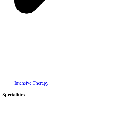
Intensive Therapy
Specialities