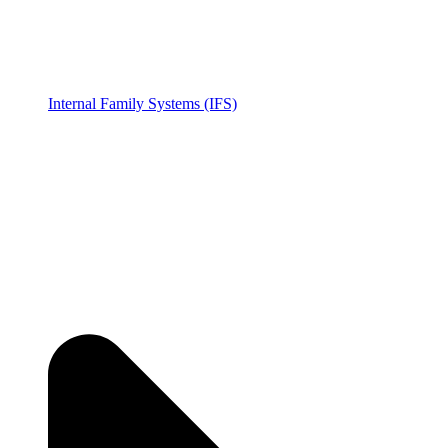
Internal Family Systems (IFS)