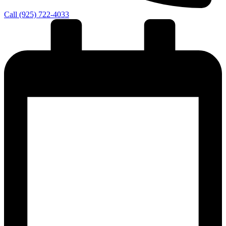
Call (925) 722-4033