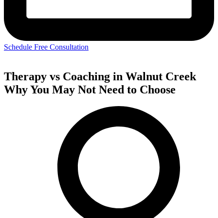
Schedule Free Consultation
Therapy vs Coaching in Walnut Creek
Why You May Not Need to Choose