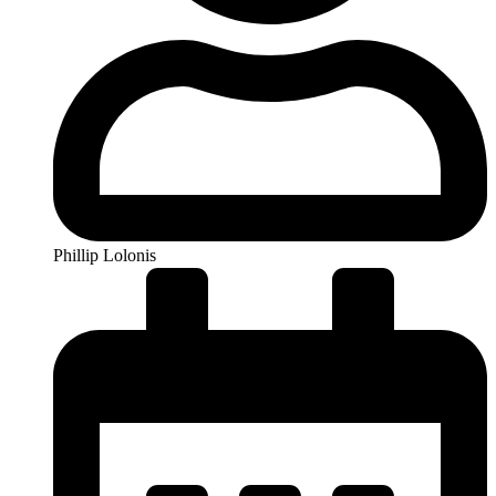
Phillip Lolonis