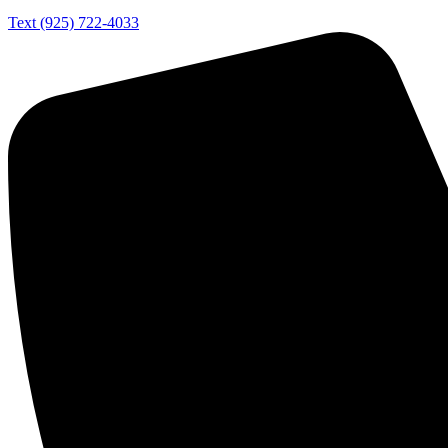
Text (925) 722-4033