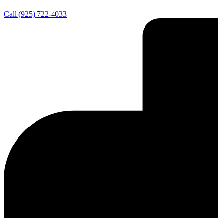
Call (925) 722-4033