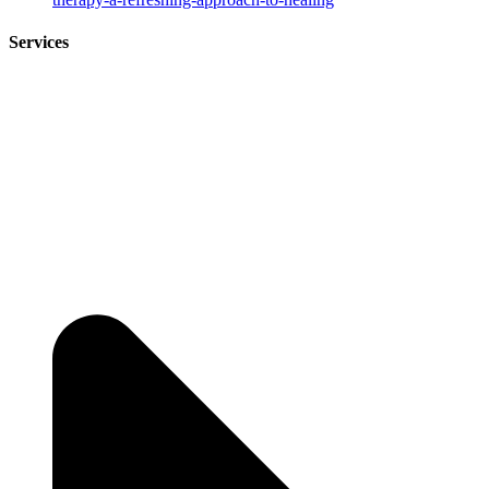
Services