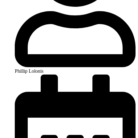
Phillip Lolonis