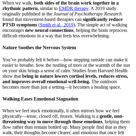
When we walk,
both sides of the brain work together in a
rhythmic pattern
, similar to
EMDR therapy
. A 2019 study
originally published in the
Journal of Psychotherapy Research
found that movement-based therapies can
significantly reduce
PTSD symptoms
(
Smith et al., 2019
). The simple act of walking
encourages
new neural connections
, helping the brain reprocess
difficult emotions in a way that feels less overwhelming.
Nature Soothes the Nervous System
You’ve probably felt it before—how stepping outside can make it
easier to breathe, how the rustling of trees or the warmth of the sun
on your skin brings a sense of calm. Studies from Harvard Health
show that
being in nature lowers cortisol levels, reduces stress,
and improves overall emotional well-being.
The outdoors
becomes more than just a setting—it becomes a healing space.
Walking Eases Emotional Stagnation
When we feel stuck emotionally, it often mirrors how we feel
physically—tense, closed off, frozen. Walking is a
gentle, non-
threatening way to move through those emotions
, helping them
flow rather than remain bottled up. Many people find that as they
walk, their thoughts become clearer, and emotions that once felt