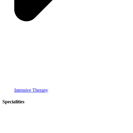
Intensive Therapy
Specialities