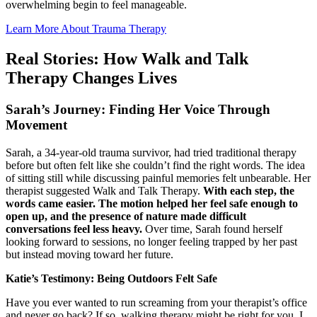
overwhelming begin to feel manageable.
Learn More About Trauma Therapy
Real Stories: How Walk and Talk
Therapy Changes Lives
Sarah’s Journey: Finding Her Voice Through
Movement
Sarah, a 34-year-old trauma survivor, had tried traditional therapy
before but often felt like she couldn’t find the right words. The idea
of sitting still while discussing painful memories felt unbearable. Her
therapist suggested Walk and Talk Therapy.
With each step, the
words came easier. The motion helped her feel safe enough to
open up, and the presence of nature made difficult
conversations feel less heavy.
Over time, Sarah found herself
looking forward to sessions, no longer feeling trapped by her past
but instead moving toward her future.
Katie’s Testimony: Being Outdoors Felt Safe
Have you ever wanted to run screaming from your therapist’s office
and never go back? If so, walking therapy might be right for you. I