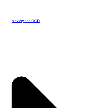
Anxiety and OCD