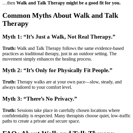
…then
Walk and Talk Therapy might be a good fit for you.
Common Myths About Walk and Talk
Therapy
Myth 1: “It’s Just a Walk, Not Real Therapy.”
Truth:
Walk and Talk Therapy follows the same evidence-based
practices as traditional therapy, just in an outdoor setting. The
movement simply enhances the healing process.
Myth 2: “It’s Only for Physically Fit People.”
Truth:
Therapy walks are at your own pace—slow, steady, and
always tailored to your comfort level.
Myth 3: “There’s No Privacy.”
Truth:
Sessions take place in carefully chosen locations where
confidentiality is respected. Many therapists choose quiet, low-traffic
paths to create a private and secure space.