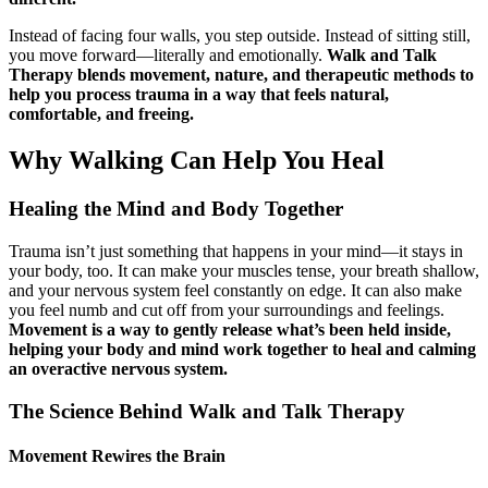
Instead of facing four walls, you step outside. Instead of sitting still,
you move forward—literally and emotionally.
Walk and Talk
Therapy blends movement, nature, and therapeutic methods to
help you process trauma in a way that feels natural,
comfortable, and freeing.
Why Walking Can Help You Heal
Healing the Mind and Body Together
Trauma isn’t just something that happens in your mind—it stays in
your body, too. It can make your muscles tense, your breath shallow,
and your nervous system feel constantly on edge. It can also make
you feel numb and cut off from your surroundings and feelings.
Movement is a way to gently release what’s been held inside,
helping your body and mind work together to heal and calming
an overactive nervous system.
The Science Behind Walk and Talk Therapy
Movement Rewires the Brain