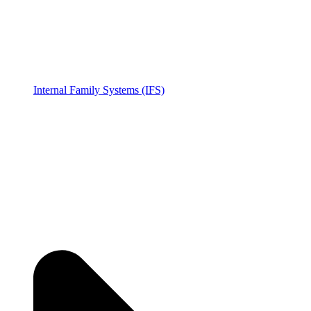
Internal Family Systems (IFS)