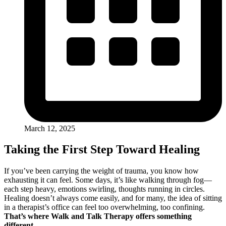
March 12, 2025
Taking the First Step Toward Healing
If you’ve been carrying the weight of trauma, you know how
exhausting it can feel. Some days, it’s like walking through fog—
each step heavy, emotions swirling, thoughts running in circles.
Healing doesn’t always come easily, and for many, the idea of sitting
in a therapist’s office can feel too overwhelming, too confining.
That’s where Walk and Talk Therapy offers something
different.