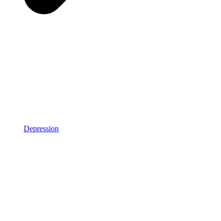
Depression