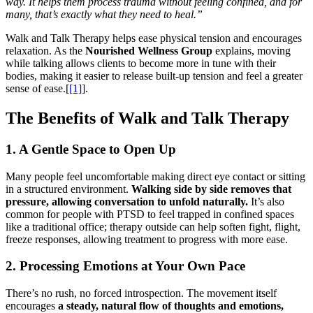
way. It helps them process trauma without feeling confined, and for
many, that’s exactly what they need to heal.”
Walk and Talk Therapy helps ease physical tension and encourages
relaxation. As the
Nourished Wellness Group
explains, moving
while talking allows clients to become more in tune with their
bodies, making it easier to release built-up tension and feel a greater
sense of ease.[
[1]
].
The Benefits of Walk and Talk Therapy
1. A Gentle Space to Open Up
Many people feel uncomfortable making direct eye contact or sitting
in a structured environment.
Walking side by side removes that
pressure, allowing conversation to unfold naturally.
It’s also
common for people with PTSD to feel trapped in confined spaces
like a traditional office; therapy outside can help soften fight, flight,
freeze responses, allowing treatment to progress with more ease.
2. Processing Emotions at Your Own Pace
There’s no rush, no forced introspection. The movement itself
encourages
a steady, natural flow of thoughts and emotions,