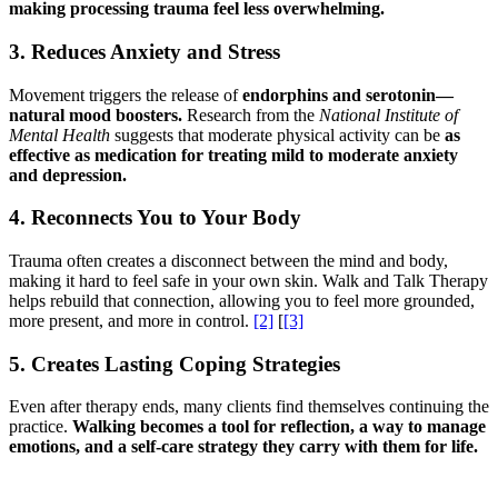
making processing trauma feel less overwhelming.
3. Reduces Anxiety and Stress
Movement triggers the release of
endorphins and serotonin—
natural mood boosters.
Research from the
National Institute of
Mental Health
suggests that moderate physical activity can be
as
effective as medication for treating mild to moderate anxiety
and depression.
4. Reconnects You to Your Body
Trauma often creates a disconnect between the mind and body,
making it hard to feel safe in your own skin. Walk and Talk Therapy
helps rebuild that connection, allowing you to feel more grounded,
more present, and more in control.
[2]
[
[3]
5. Creates Lasting Coping Strategies
Even after therapy ends, many clients find themselves continuing the
practice.
Walking becomes a tool for reflection, a way to manage
emotions, and a self-care strategy they carry with them for life.