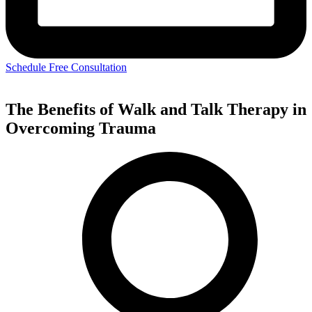
Schedule Free Consultation
The Benefits of Walk and Talk Therapy in
Overcoming Trauma