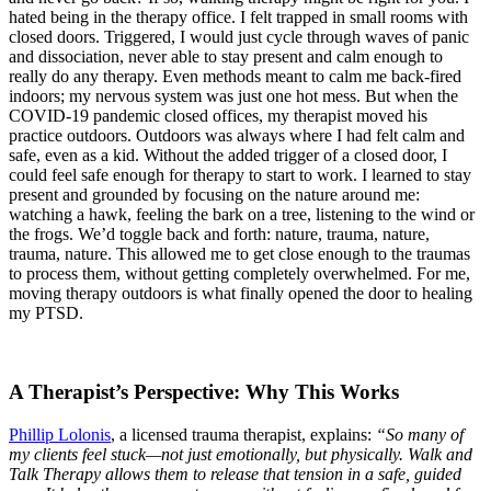
hated being in the therapy office. I felt trapped in small rooms with
closed doors. Triggered, I would just cycle through waves of panic
and dissociation, never able to stay present and calm enough to
really do any therapy. Even methods meant to calm me back-fired
indoors; my nervous system was just one hot mess. But when the
COVID-19 pandemic closed offices, my therapist moved his
practice outdoors. Outdoors was always where I had felt calm and
safe, even as a kid. Without the added trigger of a closed door, I
could feel safe enough for therapy to start to work. I learned to stay
present and grounded by focusing on the nature around me:
watching a hawk, feeling the bark on a tree, listening to the wind or
the frogs. We’d toggle back and forth: nature, trauma, nature,
trauma, nature. This allowed me to get close enough to the traumas
to process them, without getting completely overwhelmed. For me,
moving therapy outdoors is what finally opened the door to healing
my PTSD.
A Therapist’s Perspective: Why This Works
Phillip Lolonis
, a licensed trauma therapist, explains:
“So many of
my clients feel stuck—not just emotionally, but physically. Walk and
Talk Therapy allows them to release that tension in a safe, guided