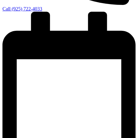
Call (925) 722-4033