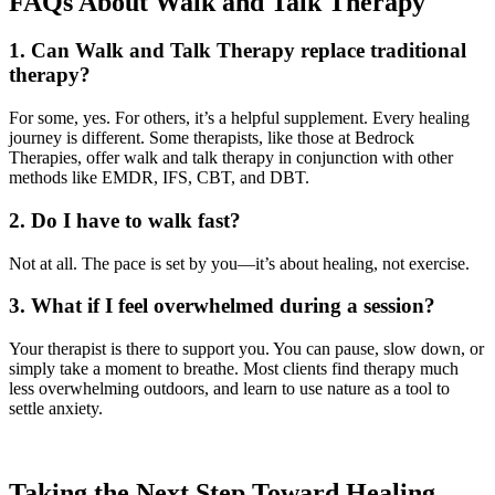
FAQs About Walk and Talk Therapy
1. Can Walk and Talk Therapy replace traditional
therapy?
For some, yes. For others, it’s a helpful supplement. Every healing
journey is different. Some therapists, like those at Bedrock
Therapies, offer walk and talk therapy in conjunction with other
methods like EMDR, IFS, CBT, and DBT.
2. Do I have to walk fast?
Not at all. The pace is set by you—it’s about healing, not exercise.
3. What if I feel overwhelmed during a session?
Your therapist is there to support you. You can pause, slow down, or
simply take a moment to breathe. Most clients find therapy much
less overwhelming outdoors, and learn to use nature as a tool to
settle anxiety.
Taking the Next Step Toward Healing