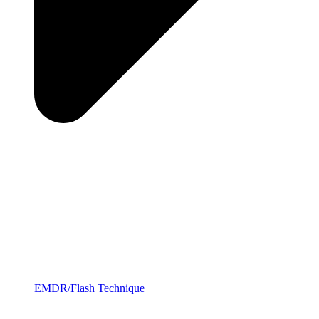
EMDR/Flash Technique