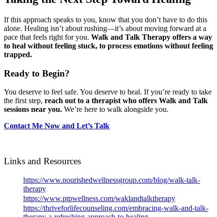
If this approach speaks to you, know that you don’t have to do this
alone. Healing isn’t about rushing—it’s about moving forward at a
pace that feels right for you.
Walk and Talk Therapy offers a way
to heal without feeling stuck, to process emotions without feeling
trapped.
Ready to Begin?
You deserve to feel safe. You deserve to heal. If you’re ready to take
the first step,
reach out to a therapist who offers Walk and Talk
sessions near you.
We’re here to walk alongside you.
Contact Me Now and Let’s Talk
Links and Resources
https://www.nourishedwellnessgroup.com/blog/walk-talk-
therapy
https://www.ptpwellness.com/waklandtalktherapy
https://thriveforlifecounseling.com/embracing-walk-and-talk-
therapy-a-refreshing-approach-to-healing