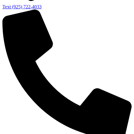
Text (925) 722-4033