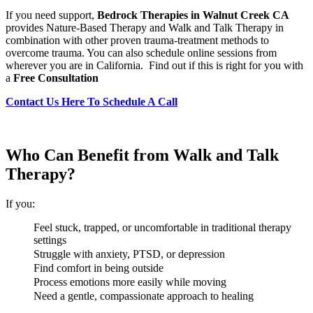
If you need support,
Bedrock Therapies in Walnut Creek CA
provides Nature-Based Therapy and Walk and Talk Therapy in
combination with other proven trauma-treatment methods to
overcome trauma. You can also schedule online sessions from
wherever you are in California. Find out if this is right for you with
a
Free Consultation
Contact Us Here To Schedule A Call
Who Can Benefit from Walk and Talk
Therapy?
If you:
Feel stuck, trapped, or uncomfortable in traditional therapy
settings
Struggle with anxiety, PTSD, or depression
Find comfort in being outside
Process emotions more easily while moving
Need a gentle, compassionate approach to healing