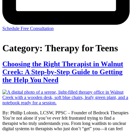
Schedule Free Consultation
Category:
Therapy for Teens
Choosing the Right Therapist in Walnut
Creek: A Step-by-Step Guide to Getting
the Help You Need
By: Phillip Lolonis, LCSW, PPSC – Founder of Bedrock Therapies
You’re not alone if you’ve ever felt frustrated trying to find a
therapist who truly understands you. From long waitlists to unclear
digital systems to therapists who just don’t “get” you—it can feel