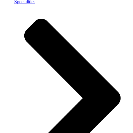
Specialities