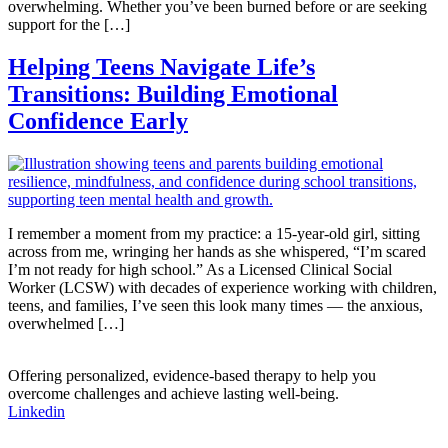
overwhelming. Whether you’ve been burned before or are seeking
support for the […]
Helping Teens Navigate Life’s
Transitions: Building Emotional
Confidence Early
I remember a moment from my practice: a 15-year-old girl, sitting
across from me, wringing her hands as she whispered, “I’m scared
I’m not ready for high school.” As a Licensed Clinical Social
Worker (LCSW) with decades of experience working with children,
teens, and families, I’ve seen this look many times — the anxious,
overwhelmed […]
Offering personalized, evidence-based therapy to help you
overcome challenges and achieve lasting well-being.
Linkedin