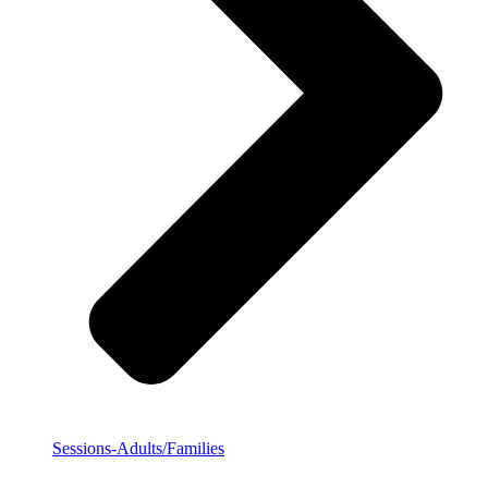
Sessions-Adults/Families