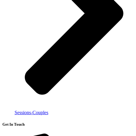
Sessions-Couples
Get In Touch