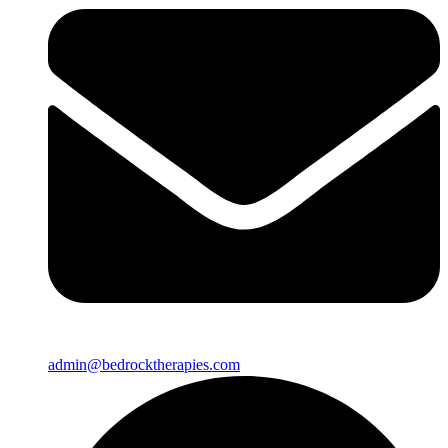
admin@bedrocktherapies.com