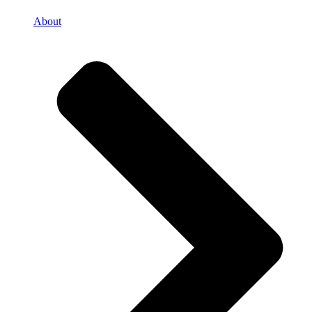
About