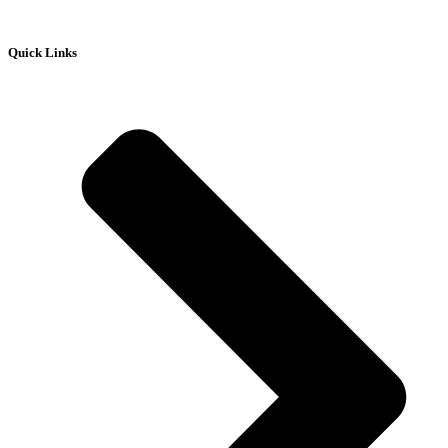
Quick Links