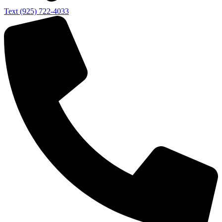
Text (925) 722-4033