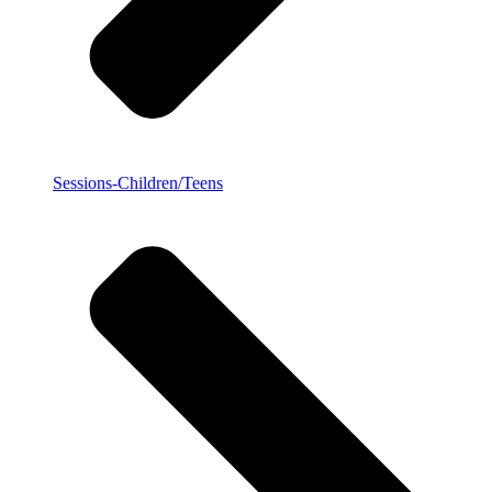
Sessions-Children/Teens