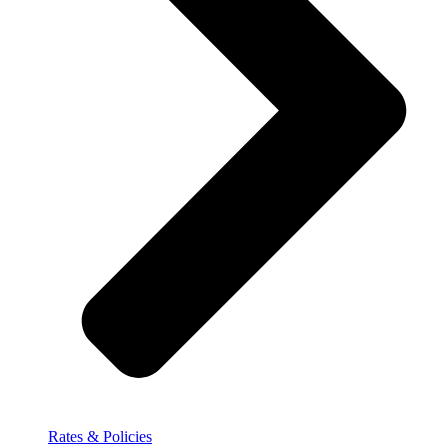
Rates & Policies