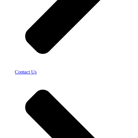
Contact Us