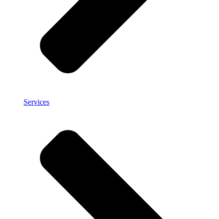
Services