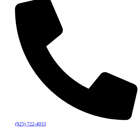
(925) 722-4033