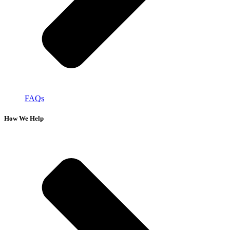
FAQs
How We Help