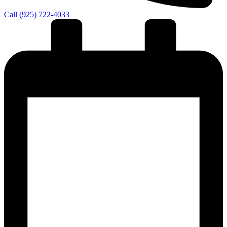
Call (925) 722-4033